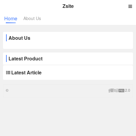
Zsite
Home
About Us
About Us
Latest Product
Latest Article
©
2.0